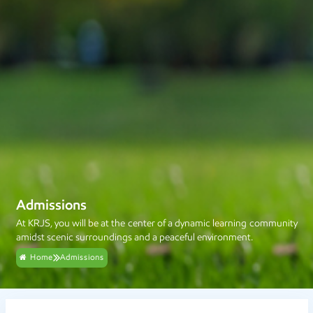
Admissions
At KRJS, you will be at the center of a dynamic learning community
amidst scenic surroundings and a peaceful environment.
Home
Admissions