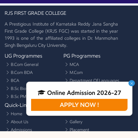
RJS FIRST GRADE COLLEGE
A Prestigious Institute of Karnataka Reddy Jana Sangha
First Grade College (KRJS FGC) was started in the year
1993 is one of the affiliated colleges in Dr. Manmohan
Singh Bengaluru City University.
UG Programmes
PG Programmes
B.Com General
MCA
B.Com BDA
M.Com
BCA
Department Of Languages
×
B.Sc Biotechnology
Online Admission 2026-27
B.Sc PMCs
APPLY NOW !
Quick-Links
Quick-Links
Home
Alumni
About Us
Gallery
Admissions
Placement
Facilities
Activities