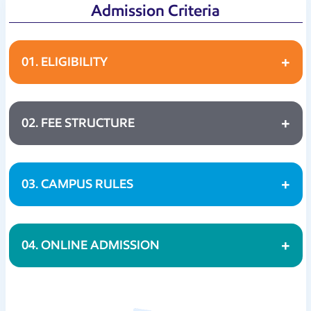
Admission Criteria
01. ELIGIBILITY
02. FEE STRUCTURE
03. CAMPUS RULES
04. ONLINE ADMISSION